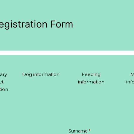
egistration Form
ary
Dog information
Feeding
M
ct
information
inf
tion
Surname
*