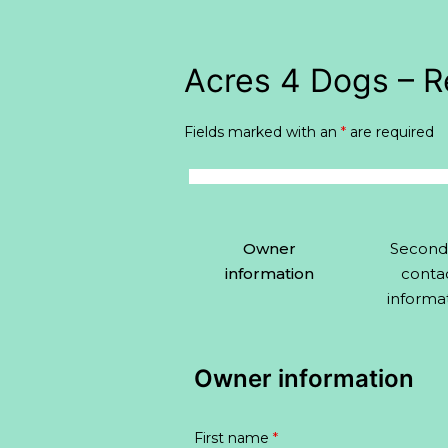
Skip
to
Acres 4 Dogs – R
content
Fields marked with an
*
are required
Owner
Second
information
conta
informa
Owner information
First name
*