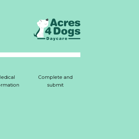
edical
Complete and
ormation
submit