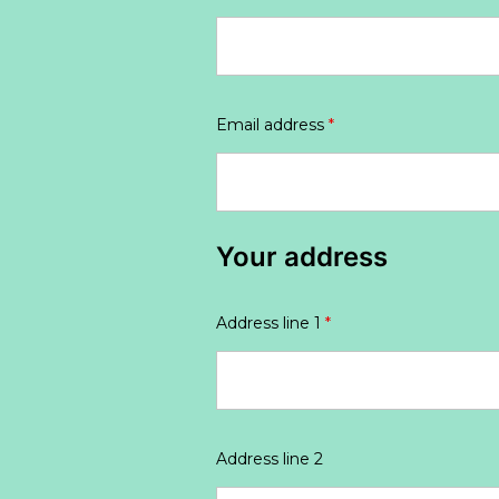
Email address
*
Your address
Address line 1
*
Address line 2